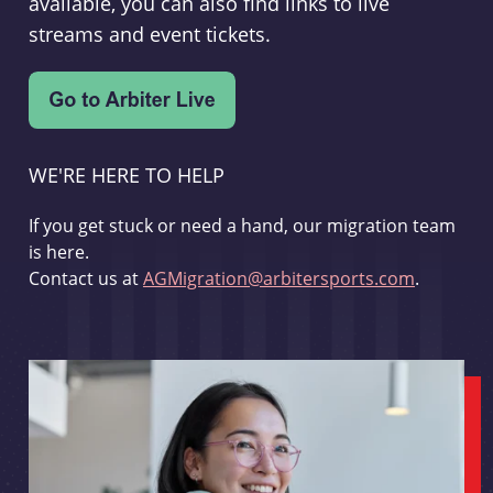
available, you can also find links to live
streams and event tickets.
WE'RE HERE TO HELP
If you get stuck or need a hand, our migration team
is here.
Contact us at
AGMigration@arbitersports.com
.