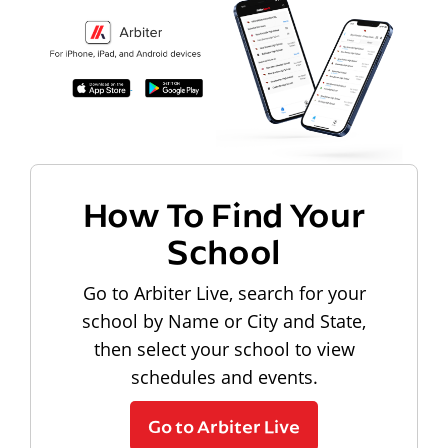
How To Find Your
School
Go to Arbiter Live, search for your
school by Name or City and State,
then select your school to view
schedules and events.
Go to Arbiter Live