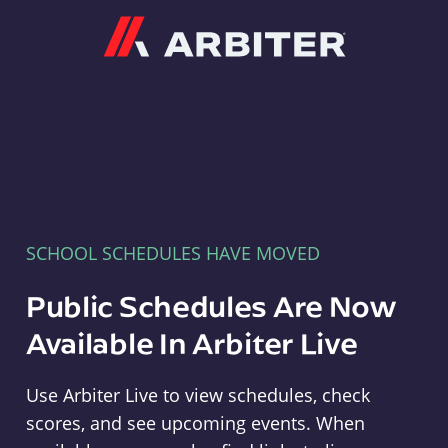
Arbiter
SCHOOL SCHEDULES HAVE MOVED
Public Schedules Are Now
Available In Arbiter Live
Use Arbiter Live to view schedules, check
scores, and see upcoming events. When