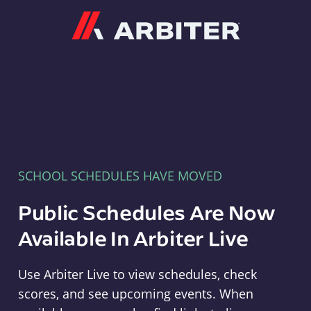
Arbiter
SCHOOL SCHEDULES HAVE MOVED
Public Schedules Are Now
Available In Arbiter Live
Use Arbiter Live to view schedules, check
scores, and see upcoming events. When