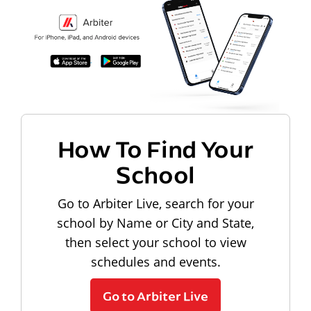
How To Find Your
School
Go to Arbiter Live, search for your
school by Name or City and State,
then select your school to view
schedules and events.
Go to Arbiter Live