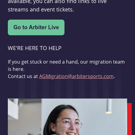
available, you can also find links to live
streams and event tickets.
WE'RE HERE TO HELP
If you get stuck or need a hand, our migration team
is here.
Contact us at
AGMigration@arbitersports.com
.