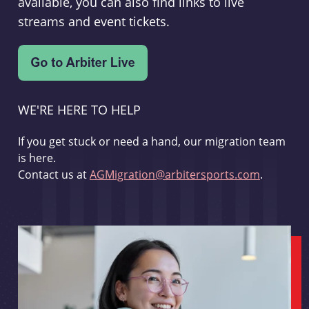
available, you can also find links to live
streams and event tickets.
WE'RE HERE TO HELP
If you get stuck or need a hand, our migration team
is here.
Contact us at
AGMigration@arbitersports.com
.