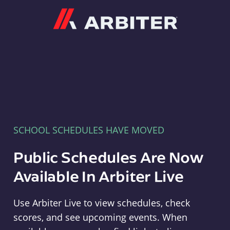
Arbiter
SCHOOL SCHEDULES HAVE MOVED
Public Schedules Are Now
Available In Arbiter Live
Use Arbiter Live to view schedules, check
scores, and see upcoming events. When