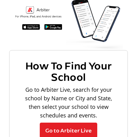
How To Find Your
School
Go to Arbiter Live, search for your
school by Name or City and State,
then select your school to view
schedules and events.
Go to Arbiter Live