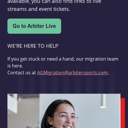
available, you can also find links to live
streams and event tickets.
WE'RE HERE TO HELP
If you get stuck or need a hand, our migration team
is here.
Contact us at
AGMigration@arbitersports.com
.