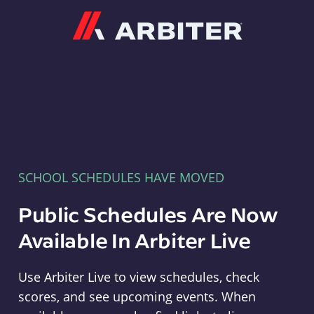
Arbiter
SCHOOL SCHEDULES HAVE MOVED
Public Schedules Are Now
Available In Arbiter Live
Use Arbiter Live to view schedules, check
scores, and see upcoming events. When