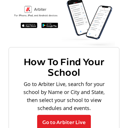
How To Find Your
School
Go to Arbiter Live, search for your
school by Name or City and State,
then select your school to view
schedules and events.
Go to Arbiter Live