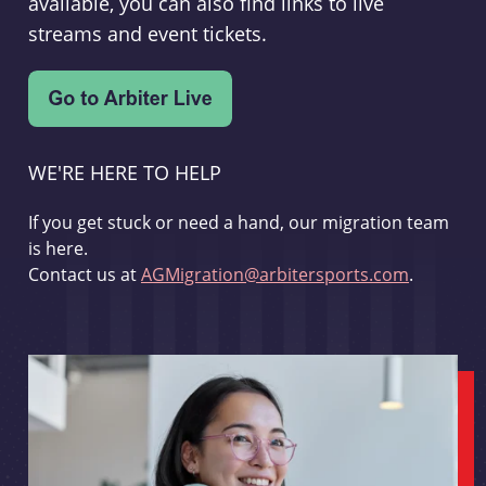
available, you can also find links to live
streams and event tickets.
WE'RE HERE TO HELP
If you get stuck or need a hand, our migration team
is here.
Contact us at
AGMigration@arbitersports.com
.