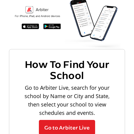
How To Find Your
School
Go to Arbiter Live, search for your
school by Name or City and State,
then select your school to view
schedules and events.
Go to Arbiter Live