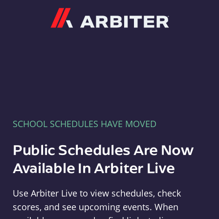
Arbiter
SCHOOL SCHEDULES HAVE MOVED
Public Schedules Are Now
Available In Arbiter Live
Use Arbiter Live to view schedules, check
scores, and see upcoming events. When