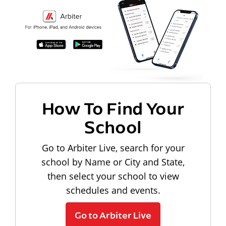
How To Find Your
School
Go to Arbiter Live, search for your
school by Name or City and State,
then select your school to view
schedules and events.
Go to Arbiter Live