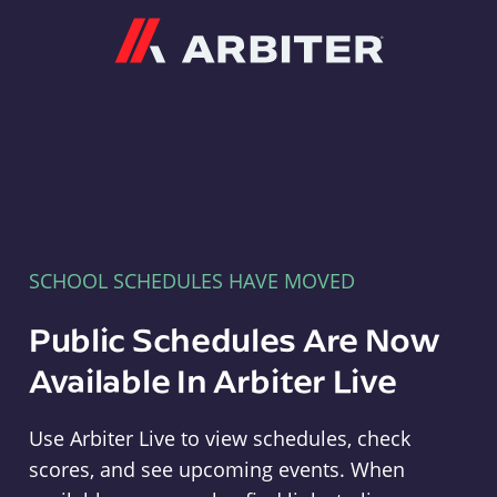
Arbiter
SCHOOL SCHEDULES HAVE MOVED
Public Schedules Are Now
Available In Arbiter Live
Use Arbiter Live to view schedules, check
scores, and see upcoming events. When