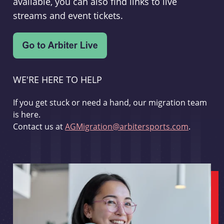
available, you can also find links to live
streams and event tickets.
WE'RE HERE TO HELP
If you get stuck or need a hand, our migration team
is here.
Contact us at
AGMigration@arbitersports.com
.