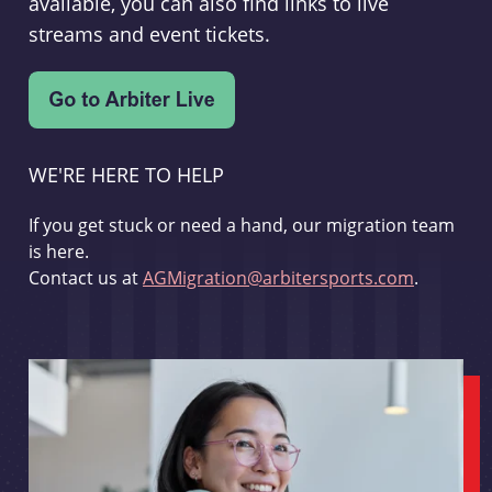
available, you can also find links to live
streams and event tickets.
WE'RE HERE TO HELP
If you get stuck or need a hand, our migration team
is here.
Contact us at
AGMigration@arbitersports.com
.