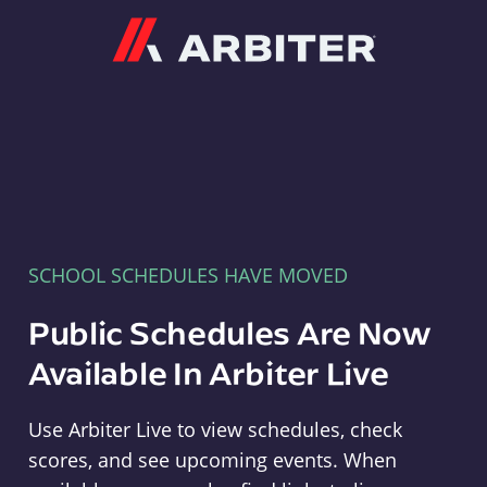
Arbiter
SCHOOL SCHEDULES HAVE MOVED
Public Schedules Are Now
Available In Arbiter Live
Use Arbiter Live to view schedules, check
scores, and see upcoming events. When