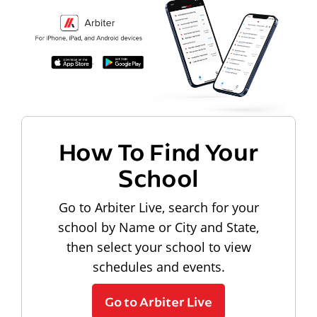
How To Find Your
School
Go to Arbiter Live, search for your
school by Name or City and State,
then select your school to view
schedules and events.
Go to Arbiter Live