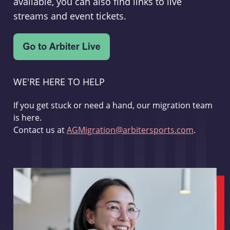
available, you can also find links to live
streams and event tickets.
WE'RE HERE TO HELP
If you get stuck or need a hand, our migration team
is here.
Contact us at
AGMigration@arbitersports.com
.