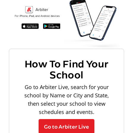
How To Find Your
School
Go to Arbiter Live, search for your
school by Name or City and State,
then select your school to view
schedules and events.
Go to Arbiter Live