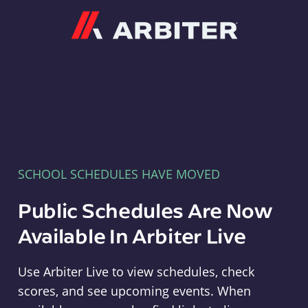
Arbiter
SCHOOL SCHEDULES HAVE MOVED
Public Schedules Are Now
Available In Arbiter Live
Use Arbiter Live to view schedules, check
scores, and see upcoming events. When