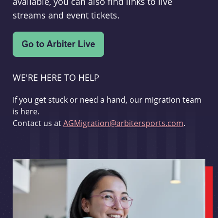
available, you can also find links to live
streams and event tickets.
WE'RE HERE TO HELP
If you get stuck or need a hand, our migration team
is here.
Contact us at
AGMigration@arbitersports.com
.