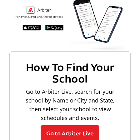
How To Find Your
School
Go to Arbiter Live, search for your
school by Name or City and State,
then select your school to view
schedules and events.
Go to Arbiter Live