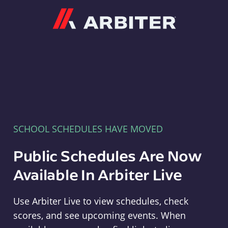
Arbiter
SCHOOL SCHEDULES HAVE MOVED
Public Schedules Are Now
Available In Arbiter Live
Use Arbiter Live to view schedules, check
scores, and see upcoming events. When