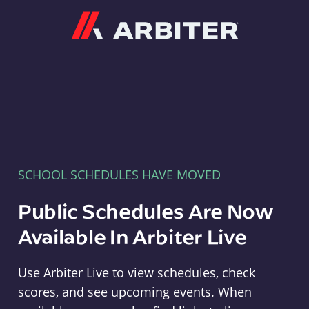
Arbiter
SCHOOL SCHEDULES HAVE MOVED
Public Schedules Are Now
Available In Arbiter Live
Use Arbiter Live to view schedules, check
scores, and see upcoming events. When