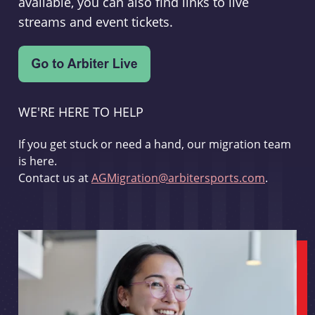
available, you can also find links to live
streams and event tickets.
WE'RE HERE TO HELP
If you get stuck or need a hand, our migration team
is here.
Contact us at
AGMigration@arbitersports.com
.