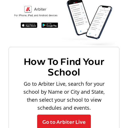
How To Find Your
School
Go to Arbiter Live, search for your
school by Name or City and State,
then select your school to view
schedules and events.
Go to Arbiter Live