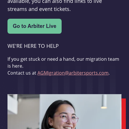
available, you can also find links to live
streams and event tickets.
WE'RE HERE TO HELP
If you get stuck or need a hand, our migration team
is here.
Contact us at
AGMigration@arbitersports.com
.