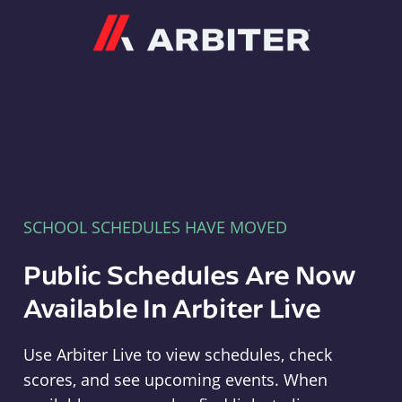
Arbiter
SCHOOL SCHEDULES HAVE MOVED
Public Schedules Are Now
Available In Arbiter Live
Use Arbiter Live to view schedules, check
scores, and see upcoming events. When