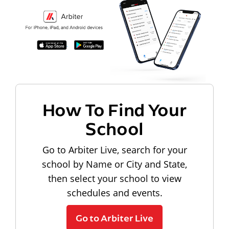
How To Find Your
School
Go to Arbiter Live, search for your
school by Name or City and State,
then select your school to view
schedules and events.
Go to Arbiter Live