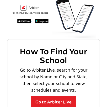
How To Find Your
School
Go to Arbiter Live, search for your
school by Name or City and State,
then select your school to view
schedules and events.
Go to Arbiter Live