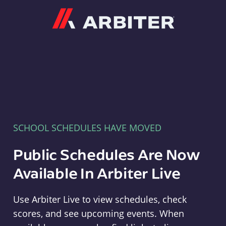
Arbiter
SCHOOL SCHEDULES HAVE MOVED
Public Schedules Are Now
Available In Arbiter Live
Use Arbiter Live to view schedules, check
scores, and see upcoming events. When