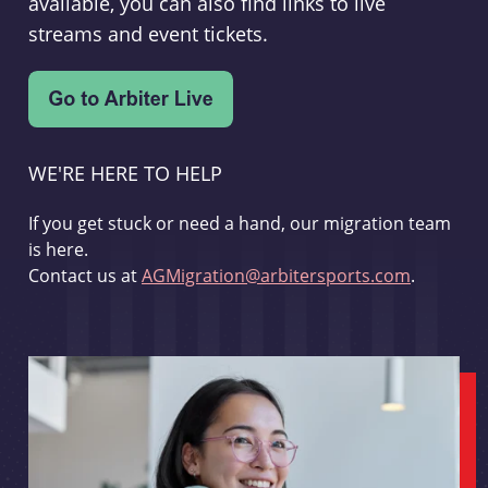
available, you can also find links to live
streams and event tickets.
WE'RE HERE TO HELP
If you get stuck or need a hand, our migration team
is here.
Contact us at
AGMigration@arbitersports.com
.