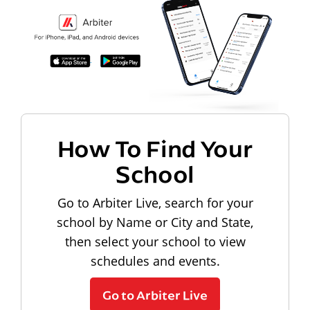
How To Find Your
School
Go to Arbiter Live, search for your
school by Name or City and State,
then select your school to view
schedules and events.
Go to Arbiter Live