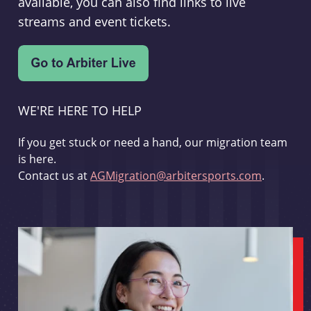
available, you can also find links to live
streams and event tickets.
WE'RE HERE TO HELP
If you get stuck or need a hand, our migration team
is here.
Contact us at
AGMigration@arbitersports.com
.