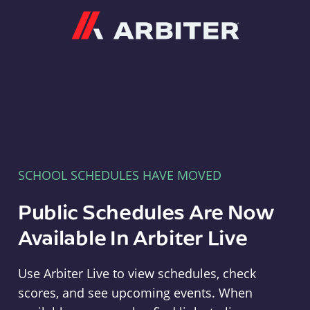
Arbiter
SCHOOL SCHEDULES HAVE MOVED
Public Schedules Are Now
Available In Arbiter Live
Use Arbiter Live to view schedules, check
scores, and see upcoming events. When