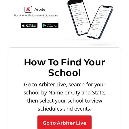
How To Find Your
School
Go to Arbiter Live, search for your
school by Name or City and State,
then select your school to view
schedules and events.
Go to Arbiter Live