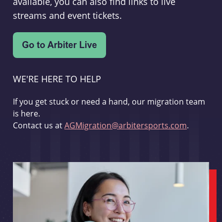
available, you can also find links to live
streams and event tickets.
WE'RE HERE TO HELP
If you get stuck or need a hand, our migration team
is here.
Contact us at
AGMigration@arbitersports.com
.