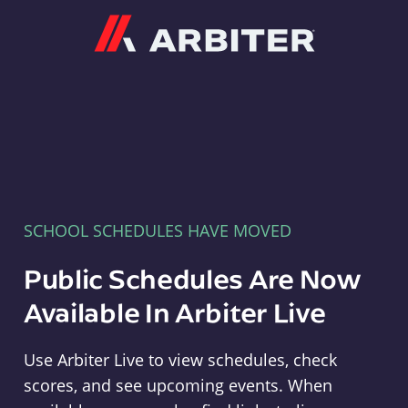
Arbiter
SCHOOL SCHEDULES HAVE MOVED
Public Schedules Are Now
Available In Arbiter Live
Use Arbiter Live to view schedules, check
scores, and see upcoming events. When