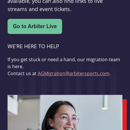
available, you can also find links to live
streams and event tickets.
WE'RE HERE TO HELP
If you get stuck or need a hand, our migration team
is here.
Contact us at
AGMigration@arbitersports.com
.