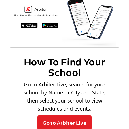
How To Find Your
School
Go to Arbiter Live, search for your
school by Name or City and State,
then select your school to view
schedules and events.
Go to Arbiter Live