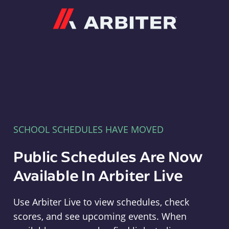
Arbiter
SCHOOL SCHEDULES HAVE MOVED
Public Schedules Are Now
Available In Arbiter Live
Use Arbiter Live to view schedules, check
scores, and see upcoming events. When