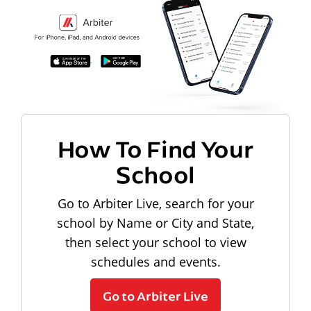
How To Find Your
School
Go to Arbiter Live, search for your
school by Name or City and State,
then select your school to view
schedules and events.
Go to Arbiter Live