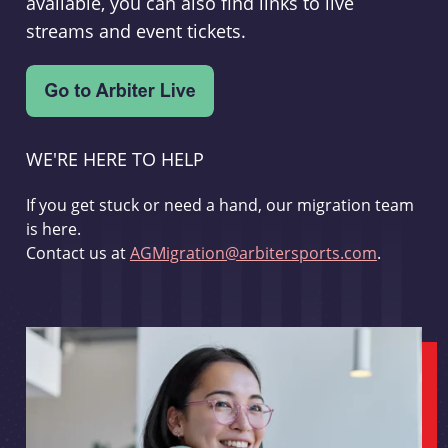
available, you can also find links to live
streams and event tickets.
WE'RE HERE TO HELP
If you get stuck or need a hand, our migration team
is here.
Contact us at
AGMigration@arbitersports.com
.