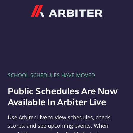
Arbiter
SCHOOL SCHEDULES HAVE MOVED
Public Schedules Are Now
Available In Arbiter Live
Use Arbiter Live to view schedules, check
scores, and see upcoming events. When