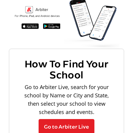
How To Find Your
School
Go to Arbiter Live, search for your
school by Name or City and State,
then select your school to view
schedules and events.
Go to Arbiter Live