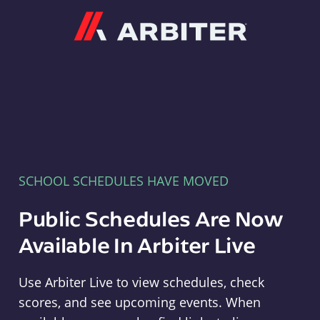
Arbiter
SCHOOL SCHEDULES HAVE MOVED
Public Schedules Are Now
Available In Arbiter Live
Use Arbiter Live to view schedules, check
scores, and see upcoming events. When