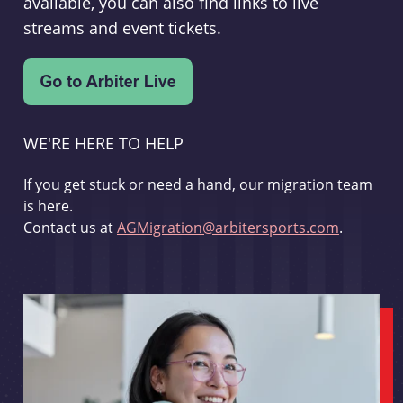
available, you can also find links to live
streams and event tickets.
WE'RE HERE TO HELP
If you get stuck or need a hand, our migration team
is here.
Contact us at
AGMigration@arbitersports.com
.