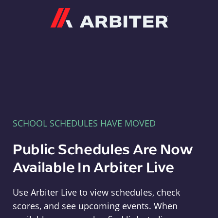
Arbiter
SCHOOL SCHEDULES HAVE MOVED
Public Schedules Are Now
Available In Arbiter Live
Use Arbiter Live to view schedules, check
scores, and see upcoming events. When