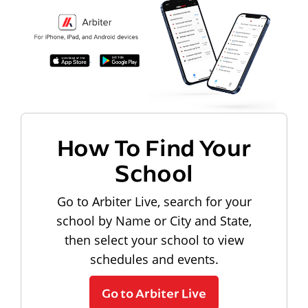
How To Find Your
School
Go to Arbiter Live, search for your
school by Name or City and State,
then select your school to view
schedules and events.
Go to Arbiter Live