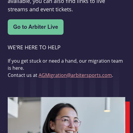
available, you can also find links to live
streams and event tickets.
WE'RE HERE TO HELP
If you get stuck or need a hand, our migration team
is here.
Contact us at
AGMigration@arbitersports.com
.