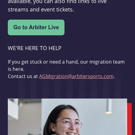
available, you can also find links to live
streams and event tickets.
WE'RE HERE TO HELP
If you get stuck or need a hand, our migration team
is here.
Contact us at
AGMigration@arbitersports.com
.