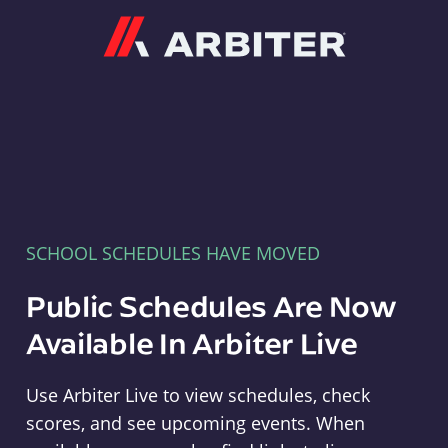
Arbiter
SCHOOL SCHEDULES HAVE MOVED
Public Schedules Are Now
Available In Arbiter Live
Use Arbiter Live to view schedules, check
scores, and see upcoming events. When