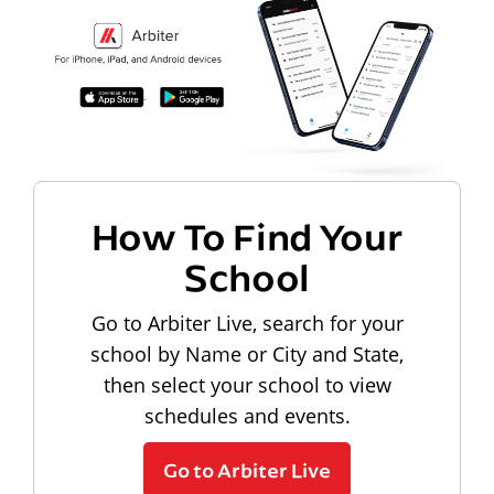
How To Find Your
School
Go to Arbiter Live, search for your
school by Name or City and State,
then select your school to view
schedules and events.
Go to Arbiter Live