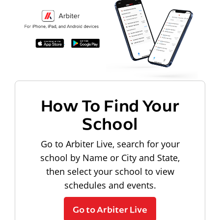
How To Find Your
School
Go to Arbiter Live, search for your
school by Name or City and State,
then select your school to view
schedules and events.
Go to Arbiter Live