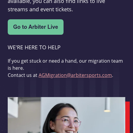
available, you can also find links to live
streams and event tickets.
WE'RE HERE TO HELP
If you get stuck or need a hand, our migration team
is here.
Contact us at
AGMigration@arbitersports.com
.