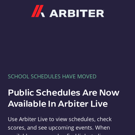
Arbiter
SCHOOL SCHEDULES HAVE MOVED
Public Schedules Are Now
Available In Arbiter Live
Use Arbiter Live to view schedules, check
scores, and see upcoming events. When