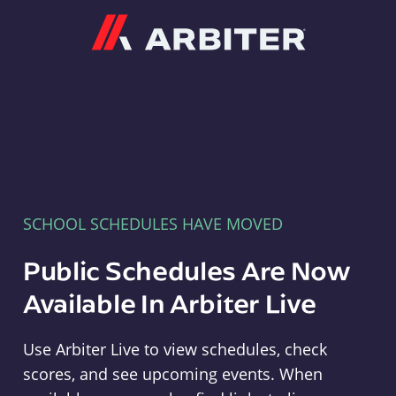
Arbiter
SCHOOL SCHEDULES HAVE MOVED
Public Schedules Are Now
Available In Arbiter Live
Use Arbiter Live to view schedules, check
scores, and see upcoming events. When