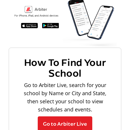
How To Find Your
School
Go to Arbiter Live, search for your
school by Name or City and State,
then select your school to view
schedules and events.
Go to Arbiter Live