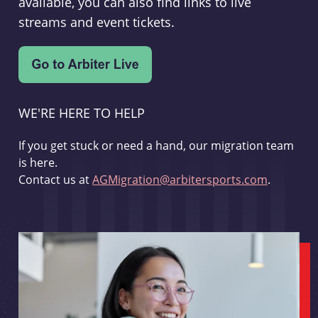
available, you can also find links to live
streams and event tickets.
WE'RE HERE TO HELP
If you get stuck or need a hand, our migration team
is here.
Contact us at
AGMigration@arbitersports.com
.