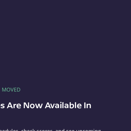
E MOVED
s Are Now Available In