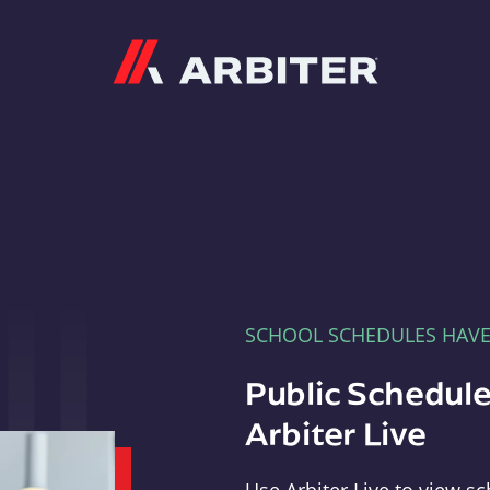
Arbiter
SCHOOL SCHEDULES HAV
Public Schedule
Arbiter Live