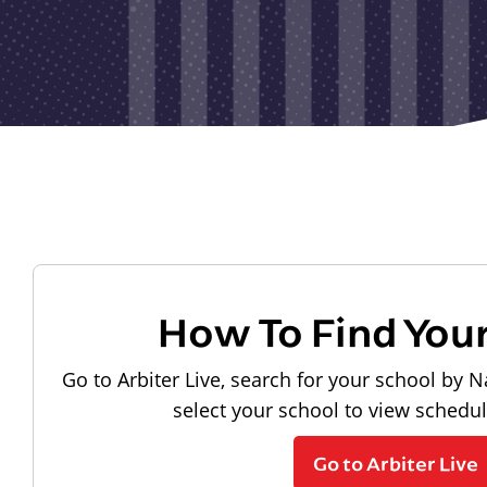
How To Find You
Go to Arbiter Live, search for your school by N
select your school to view schedu
Go to Arbiter Live