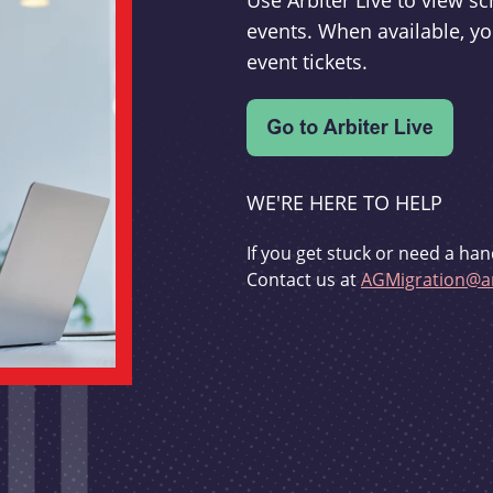
Use Arbiter Live to view 
events. When available, yo
event tickets.
WE'RE HERE TO HELP
If you get stuck or need a han
Contact us at
AGMigration@ar