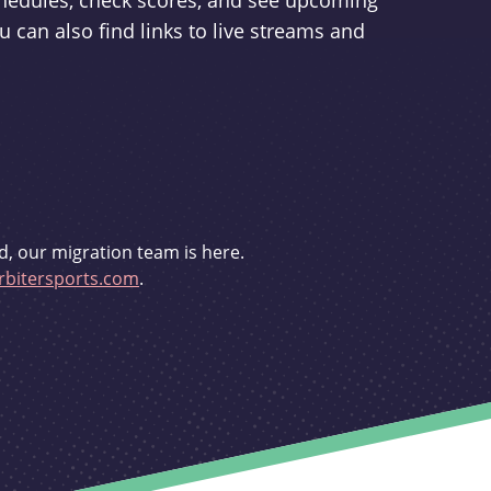
schedules, check scores, and see upcoming
u can also find links to live streams and
d, our migration team is here.
bitersports.com
.