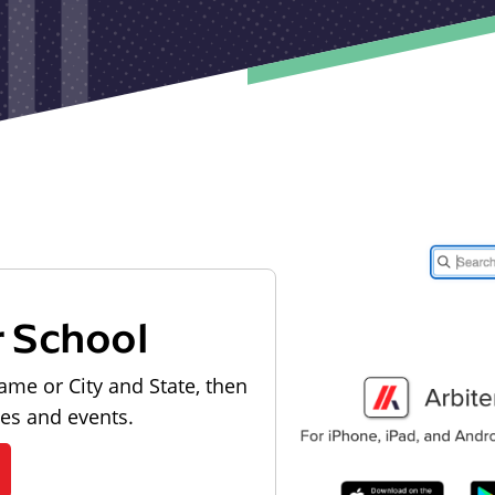
r School
ame or City and State, then
les and events.