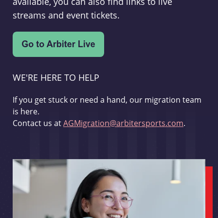
available, you can also find links to live
streams and event tickets.
WE'RE HERE TO HELP
If you get stuck or need a hand, our migration team
is here.
Contact us at
AGMigration@arbitersports.com
.