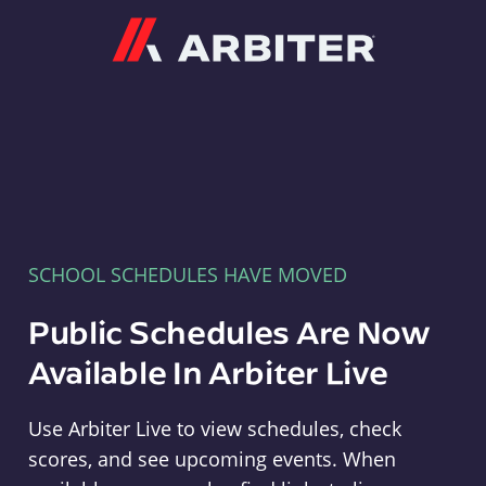
Arbiter
SCHOOL SCHEDULES HAVE MOVED
Public Schedules Are Now
Available In Arbiter Live
Use Arbiter Live to view schedules, check
scores, and see upcoming events. When