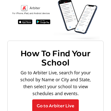
How To Find Your
School
Go to Arbiter Live, search for your
school by Name or City and State,
then select your school to view
schedules and events.
Go to Arbiter Live